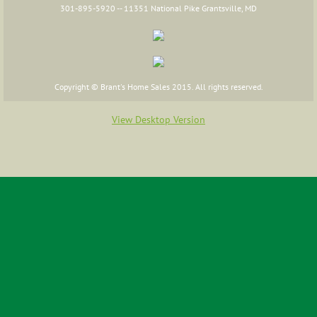
301-895-5920 -- 11351 National Pike Grantsville, MD
FAQs
Floor Plans
Copyright © Brant's Home Sales 2015. All rights reserved.
Cape Cod
View Desktop Version
Two Story
Ranch
Raised Ranch
Additions
Commercial Floor Plans
Financing