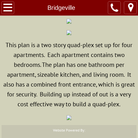
Home
Bridgeville
About Us
Custom Homes
This plan is a two story quad-plex set up for four
apartments. Each apartment contains two
The Modular Advantage
bedrooms. The plan has one bathroom per
Photo Gallery
apartment, sizeable kitchen, and living room. It
also has a combined front entrance, which is great
Standard & Optional Home Specs
for security. Building up instead of out is a very
Structural Modulars
cost effective way to build a quad-plex.
Superior Walls
Website Powered By:
Energy Star