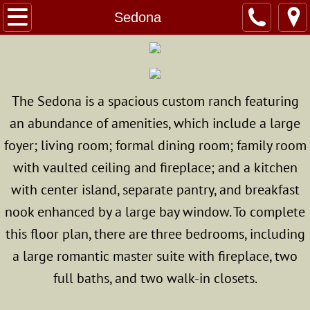
Home
Sedona
About Us
Custom Homes
The Sedona is a spacious custom ranch featuring
an abundance of amenities, which include a large
The Modular Advantage
foyer; living room; formal dining room; family room
Photo Gallery
with vaulted ceiling and fireplace; and a kitchen
with center island, separate pantry, and breakfast
Standard & Optional Home Specs
nook enhanced by a large bay window. To complete
Structural Modulars
this floor plan, there are three bedrooms, including
a large romantic master suite with fireplace, two
Superior Walls
full baths, and two walk-in closets.
Energy Star