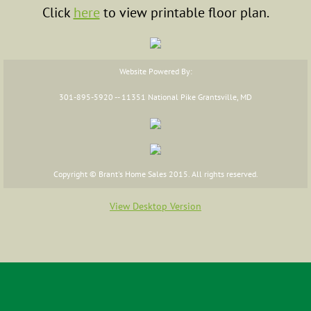
Click
here
to view printable floor plan.
FAQs
Floor Plans
Website Powered By:
Cape Cod
301-895-5920 -- 11351 National Pike Grantsville, MD
Two Story
Ranch
Copyright © Brant's Home Sales 2015. All rights reserved.
Raised Ranch
View Desktop Version
Additions
Commercial Floor Plans
Financing